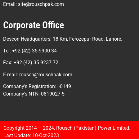
Email: site@rouschpak.com
Corporate Office
Descon Headquarters: 18 Km, Ferozepur Road, Lahore.
Tel: +92 (42) 35 9900 34
Fax: +92 (42) 35 9237 72
E-mail: rousch@rouschpak.com
Company’s Registration: I-0149
Company’s NTN: 0819027-5
Copyright 2014 – 2024, Rousch (Pakistan) Power Limited.
Last Update: 10-Oct-2023