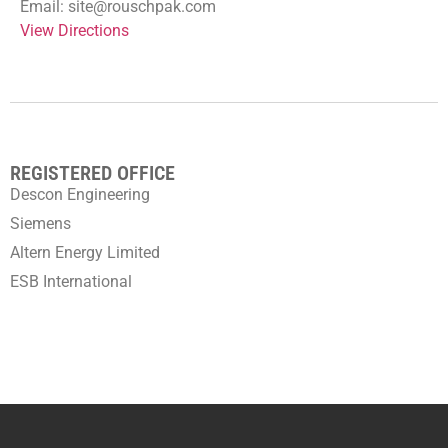
Email: site@rouschpak.com
View Directions
REGISTERED OFFICE
Descon Engineering
Siemens
Altern Energy Limited
ESB International