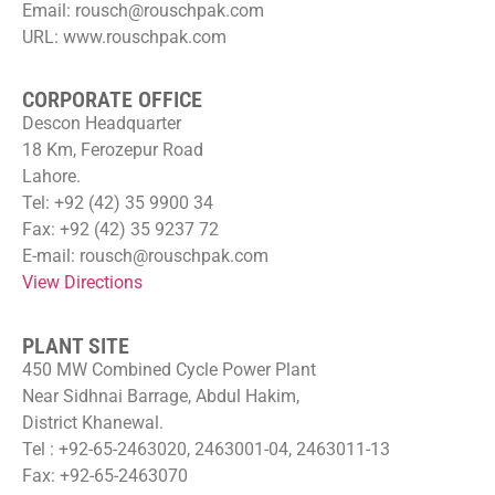
Email: rousch@rouschpak.com
URL: www.rouschpak.com
CORPORATE OFFICE
Descon Headquarter
18 Km, Ferozepur Road
Lahore.
Tel: +92 (42) 35 9900 34
Fax: +92 (42) 35 9237 72
E-mail: rousch@rouschpak.com
View Directions
PLANT SITE
450 MW Combined Cycle Power Plant
Near Sidhnai Barrage, Abdul Hakim,
District Khanewal.
Tel : +92-65-2463020, 2463001-04, 2463011-13
Fax: +92-65-2463070