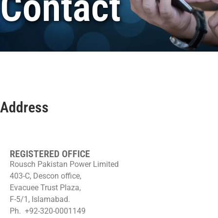
Contact
Address
REGISTERED OFFICE
Rousch Pakistan Power Limited
403-C, Descon office,
Evacuee Trust Plaza,
F-5/1, Islamabad.
Ph. +92-320-0001149