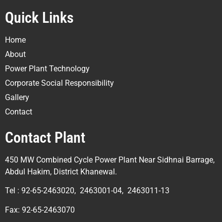
Quick Links
Home
About
Power Plant Technology
Corporate Social Responsibility
Gallery
Contact
Contact Plant
450 MW Combined Cycle Power Plant Near Sidhnai Barrage,
Abdul Hakim, District Khanewal.
Tel : 92-65-2463020, 2463001-04, 2463011-13
Fax: 92-65-2463070