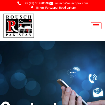
+92 (42) 35 9900 34
rousch@rouschpak.com
18 Km, Ferozepur Road Lahore