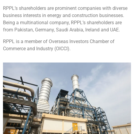
RPPL’s shareholders are prominent companies with diverse
business interests in energy and construction businesses.
Being a multinational company, RPPL’s shareholders are
from Pakistan, Germany, Saudi Arabia, Ireland and UAE.
RPPL is a member of Overseas Investors Chamber of
Commerce and Industry (OICCI).