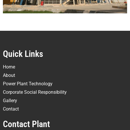
Quick Links
Home
About
Power Plant Technology
Corporate Social Responsibility
Gallery
Contact
Contact Plant