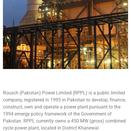
Rousch
Rousch (Pakistan) Power Limited (RPPL) is a public limited
(Pakistan)
company, registered in 1995 in Pakistan to develop, finance,
construct, own and operate a power plant pursuant to the
Power
1994 ernergy policy framework of the Government of
Pakistan. RPPL currently owns a 450 MW (gross) combined
Limited
cycle power plant, located in District Khanewal.