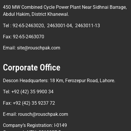
450 MW Combined Cycle Power Plant Near Sidhnai Barrage,
Abdul Hakim, District Khanewal.
Tel : 92-65-2463020, 2463001-04, 2463011-13
Fax: 92-65-2463070
Email: site@rouschpak.com
Corporate Office
Descon Headquarters: 18 Km, Ferozepur Road, Lahore.
Tel: +92 (42) 35 9900 34
Fax: +92 (42) 35 9237 72
E-mail: rousch@rouschpak.com
Company’s Registration: I-0149