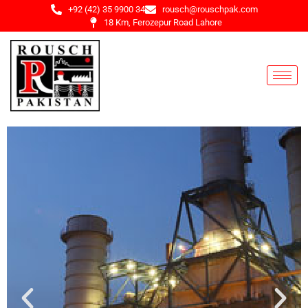
+92 (42) 35 9900 34
rousch@rouschpak.com
18 Km, Ferozepur Road Lahore